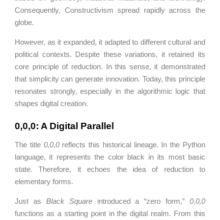
Consequently, Constructivism spread rapidly across the
globe.
However, as it expanded, it adapted to different cultural and
political contexts. Despite these variations, it retained its
core principle of reduction. In this sense, it demonstrated
that simplicity can generate innovation. Today, this principle
resonates strongly, especially in the algorithmic logic that
shapes digital creation.
0,0,0: A Digital Parallel
The title
0,0,0
reflects this historical lineage. In the
Python
language, it represents the color black in its most basic
state. Therefore, it echoes the idea of reduction to
elementary forms.
Just as
Black Square
introduced a “zero form,”
0,0,0
functions as a starting point in the digital realm. From this