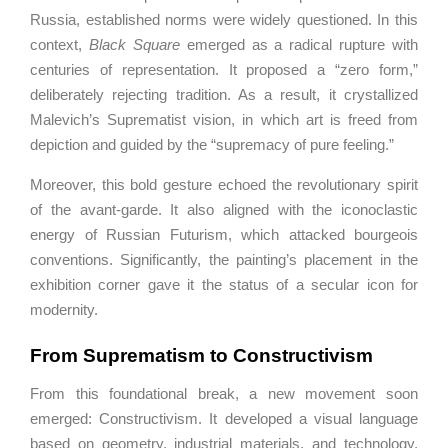
Russia, established norms were widely questioned. In this
context,
Black Square
emerged as a radical rupture with
centuries of representation. It proposed a “zero form,”
deliberately rejecting tradition. As a result, it crystallized
Malevich’s Suprematist vision, in which art is freed from
depiction and guided by the “supremacy of pure feeling.”
Moreover, this bold gesture echoed the revolutionary spirit
of the avant-garde. It also aligned with the iconoclastic
energy of Russian Futurism, which attacked bourgeois
conventions. Significantly, the painting’s placement in the
exhibition corner gave it the status of a secular icon for
modernity.
From Suprematism to Constructivism
From this foundational break, a new movement soon
emerged:
Constructivism
. It developed a visual language
based on geometry, industrial materials, and technology.