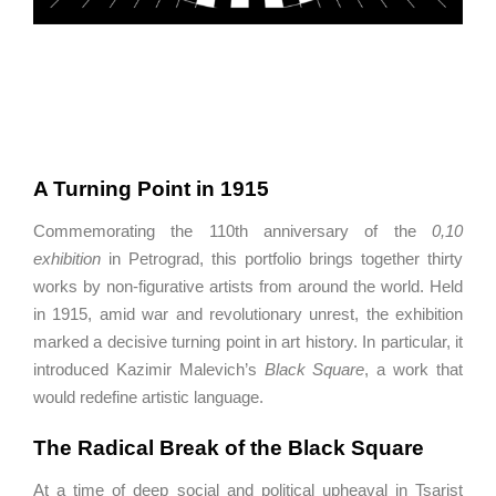
A Turning Point in 1915
Commemorating the 110th anniversary of the
0,10
exhibition
in
Petrograd
, this portfolio brings together thirty
works by non-figurative artists from around the world. Held
in 1915, amid war and revolutionary unrest, the exhibition
marked a decisive turning point in art history. In particular, it
introduced
Kazimir Malevich
’s
Black Square
, a work that
would redefine artistic language.
The Radical Break of the Black Square
At a time of deep social and political upheaval in Tsarist