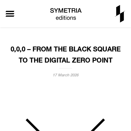
0,0,0 – FROM THE BLACK SQUARE
TO THE DIGITAL ZERO POINT
17 March 2026