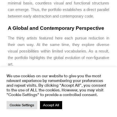
minimal basis, countless visual and functional structures
can emerge. Thus, the portfolio establishes a direct parallel
between early abstraction and contemporary code.
A Global and Contemporary Perspective
The thirty artists featured here each pursue reduction in
their own way. At the same time, they explore diverse
visual possibilities within limited vocabularies. As a result,
the portfolio highlights the global evolution of non-figurative
art.
Importantly, this development did not occur solely through
We use cookies on our website to give you the most
relevant experience by remembering your preferences
Constructivism. Instead, non-representational practices
and repeat visits. By clicking “Accept All”, you consent
emerged independently across cultures. Therefore,
0,0,0
to the use of ALL the cookies. However, you may visit
presents a broader, transcultural perspective on
"Cookie Settings" to provide a controlled consent.
abstraction.
TOP
Cookie Settings
Accept All
Art as Code