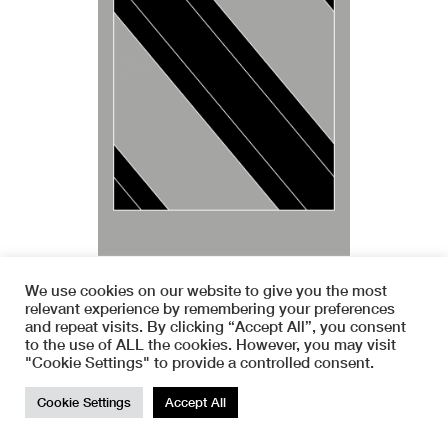
We use cookies on our website to give you the most
relevant experience by remembering your preferences
and repeat visits. By clicking “Accept All”, you consent
to the use of ALL the cookies. However, you may visit
"Cookie Settings" to provide a controlled consent.
TOP
Cookie Settings
Accept All