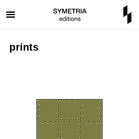
prints