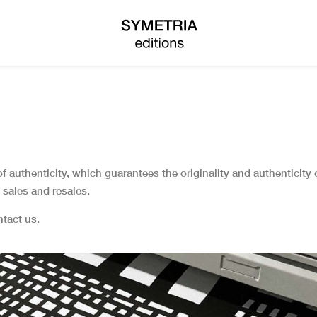
 of authenticity, which guarantees the originality and authenticity
sales and resales.
ontact us.