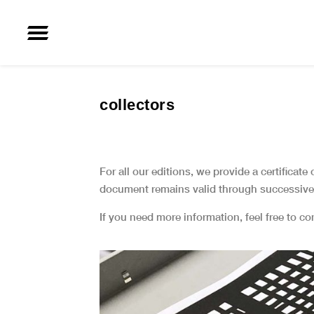
collectors
For all our editions, we provide a certificate
document remains valid through successive 
If you need more information, feel free to c