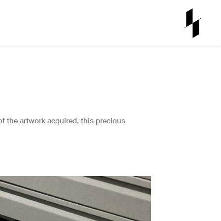
 of the artwork acquired, this precious