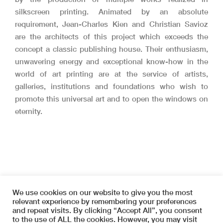
silkscreen printing.
Animated by an absolute
requirement, Jean-Charles Kien and Christian Savioz
are the architects of this project which exceeds the
concept a classic publishing house.
Their enthusiasm,
unwavering energy and exceptional know-how in the
world of art printing are at the service of artists,
galleries, institutions and foundations who wish to
promote this universal art and to open the windows on
eternity.
We use cookies on our website to give you the most
relevant experience by remembering your preferences
and repeat visits. By clicking “Accept All”, you consent
to the use of ALL the cookies. However, you may visit
Copyright © 2026 SYMETRIA