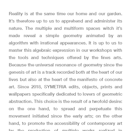
Reality is at the same time our home and our garden.
It’s therefore up to us to apprehend and administer its
nature. The multiple and multiform spaces witch it’s
made reveal a simple geometry animated by an
algorithm with irrational appearances. It is up to us to
master this algebraic expression in our workshops with
the tools and techniques offered by the fines arts.
Because the universal resonance of geometry since the
genesis of art is a track recorded both at the heart of our
lives but also at the heart of the manifesto of concrete
art.
Since 2018, SYMETRIA edits, objects, prints and
wallpapers specifically dedicated to lovers of geometric
abstraction. This choice is the result of a twofold desire:
on the one hand, to spread and perpetuate this
movement initiated since the early arts; on the other
hand, to promote the accessibility of contemporary art
by the production of multiple works realized in