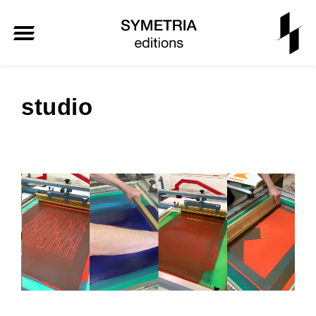
studio