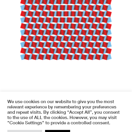
We use cookies on our website to give you the most
relevant experience by remembering your preferences
and repeat visits. By clicking “Accept All”, you consent
to the use of ALL the cookies. However, you may visit
Copyright © 2026 SYMETRIA
"Cookie Settings" to provide a controlled consent.
instagram
terms and conditions
TOP
www.haas-info.com