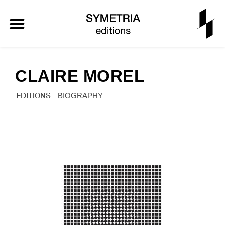
CLAIRE MOREL
EDITIONS
BIOGRAPHY