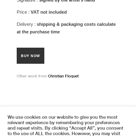
Price
:
VAT not included
Delivery
:
shipping & packaging costs calculate
at the purchase time
BUY NOW
Other work from
Christian Floquet
We use cookies on our website to give you the most
relevant experience by remembering your preferences
and repeat visits. By clicking “Accept All”, you consent
Copyright © 2026 SYMETRIA
to the use of ALL the cookies. However, you may visit