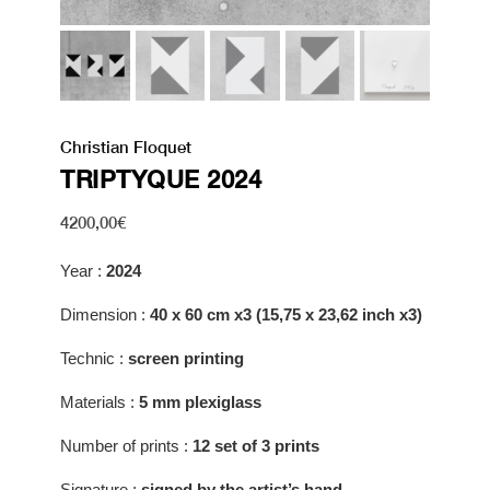
Christian Floquet
TRIPTYQUE 2024
4200,00
€
Year :
2024
Dimension :
40 x 60 cm x3 (15,75 x 23,62 inch x3)
Technic :
screen printing
Materials :
5 mm p
lexiglass
Number of prints :
12 set of 3 prints
Signature :
signed by the artist’s hand