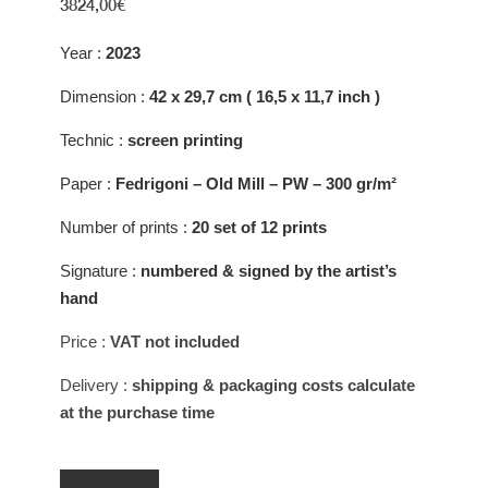
3824,00
€
Year :
2023
Dimension :
42 x 29,7 cm ( 16,5 x 11,7 inch )
Technic :
screen printing
Paper :
Fedrigoni – Old Mill – PW – 300 gr/m²
Number of prints :
20 set of 12 prints
Signature :
numbered & signed by the artist’s
hand
Price
:
VAT not included
Delivery
:
shipping & packaging costs calculate
at the purchase time