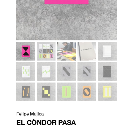
Felipe Mujica
EL CÒNDOR PASA