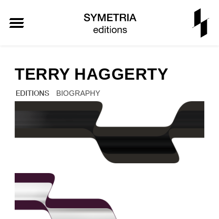
TERRY HAGGERTY
EDITIONS
BIOGRAPHY