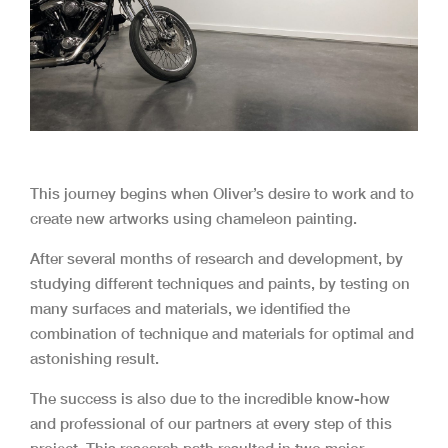
This journey begins when Oliver’s desire to work and to
create new artworks using chameleon painting.
After several months of research and development, by
studying different techniques and paints, by testing on
many surfaces and materials, we identified the
combination of technique and materials for optimal and
astonishing result.
The success is also due to the incredible know-how
and professional of our partners at every step of this