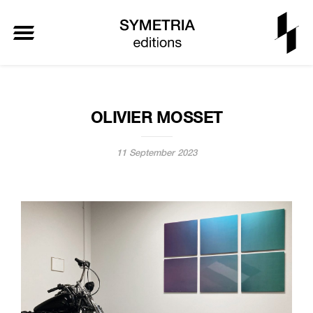
OLIVIER MOSSET
11 September 2023