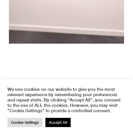
We use cookies on our website to give you the most
relevant experience by remembering your preferences
and repeat visits. By clicking “Accept All”, you consent
to the use of ALL the cookies. However, you may visit
Copyright © 2026 SYMETRIA
"Cookie Settings" to provide a controlled consent.
instagram
terms and conditions
TOP
www.haas-info.com
Development : Loïc Haas |
Cookie Settings
Accept All