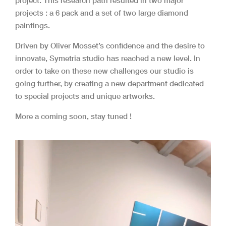
project. T
his research path resulted in two major
projects : a 6 pack and a set of two large diamond
paintings.
Driven by Oliver Mosset’s confidence and the desire to
innovate, Symetria studio has reached a new level. In
order to take on these new challenges our studio is
going further, by creating a new department dedicated
to special projects and unique artworks.
More a coming soon, stay tuned !