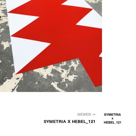
NEWER
SYMETRIA X HEBEL_121