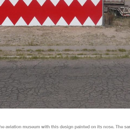
 the aviation museum with this design painted on its nose. The s