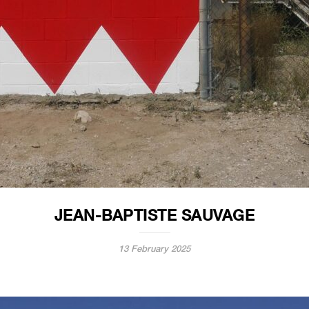
JEAN-BAPTISTE SAUVAGE
13 February 2025