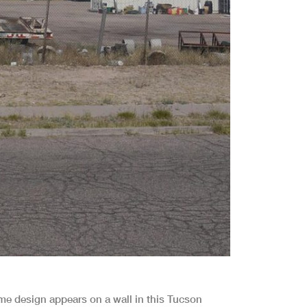
ame design appears on a wall in this Tucson