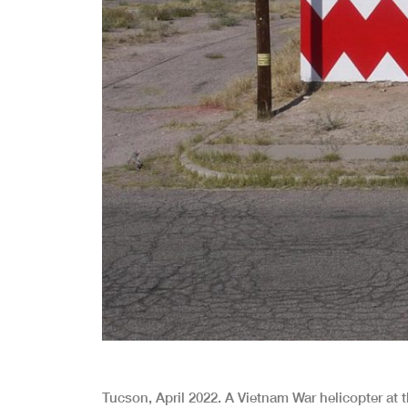
Tucson, April 2022. A Vietnam War helicopter at