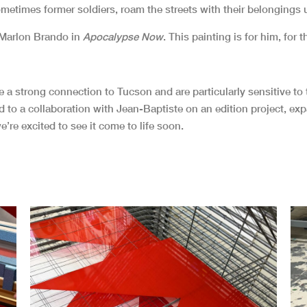
times former soldiers, roam the streets with their belongings u
 Marlon Brando in
Apocalypse Now
. This painting is for him, for 
ve a strong connection to Tucson and are particularly sensitive 
led to a collaboration with Jean-Baptiste on an edition project, e
e’re excited to see it come to life soon.