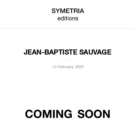
JEAN-BAPTISTE SAUVAGE
13 February 2025