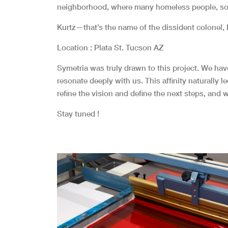
neighborhood, where many homeless people, some
Kurtz—that’s the name of the dissident colonel,
Location : Plata St. Tucson AZ
Symetria was truly drawn to this project. We ha
resonate deeply with us. This affinity naturally 
refine the vision and define the next steps, and w
Stay tuned !