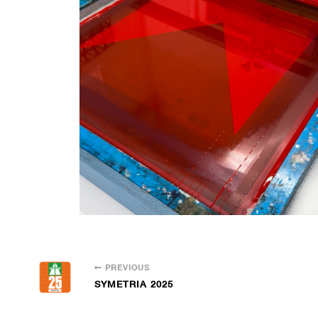
PREVIOUS
SYMETRIA 2025