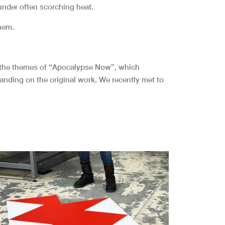
nder often scorching heat.
them.
to the themes of “Apocalypse Now”, which
xpanding on the original work. We recently met to