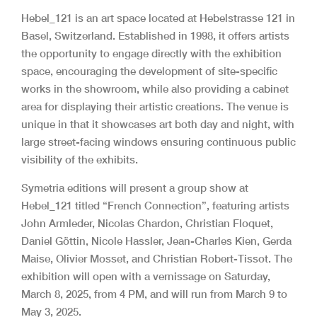
Hebel_121 is an art space located at Hebelstrasse 121 in
Basel, Switzerland. Established in 1998, it offers artists
the opportunity to engage directly with the exhibition
space, encouraging the development of site-specific
works in the showroom, while also providing a cabinet
area for displaying their artistic creations. The venue is
unique in that it showcases art both day and night, with
large street-facing windows ensuring continuous public
visibility of the exhibits.
Symetria editions will present a group show at
Hebel_121 titled “French Connection”, featuring artists
John Armleder, Nicolas Chardon, Christian Floquet,
Daniel Göttin, Nicole Hassler, Jean-Charles Kien, Gerda
Maise, Olivier Mosset, and Christian Robert-Tissot. The
exhibition will open with a vernissage on Saturday,
March 8, 2025, from 4 PM, and will run from March 9 to
May 3, 2025.