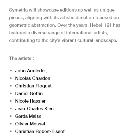
Symetria will showcase editions as well as unique
pieces, aligning with its artistic direction focused on
geometric abstraction. Over the years, Hebel_121 has
featured a diverse range of international artists,
contributing to the city’s vibrant cultural landscape.
The artists :
John Armleder,
Nicolas Chardon
Christian Floquet
Daniel Göttin
Nicole Hassler
Jean-Charles Kien
Gerda Maise
Olivier Mosset
Christian Robert-Tissot