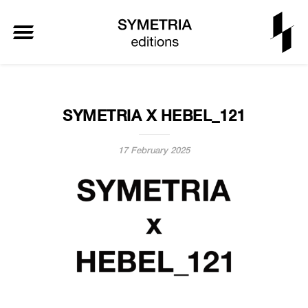
SYMETRIA X HEBEL_121
17 February 2025