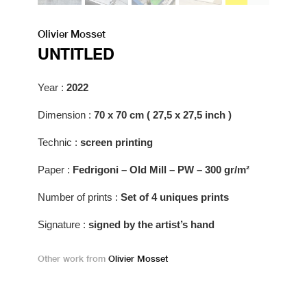
Olivier Mosset
UNTITLED
Year :
2022
Dimension :
70 x 70 cm ( 27,5 x 27,5 inch )
Technic :
screen printing
Paper :
Fedrigoni – Old Mill – PW – 300 gr/m²
Number of prints :
Set of 4 uniques prints
Signature :
signed by the artist’s hand
Other work from
Olivier Mosset